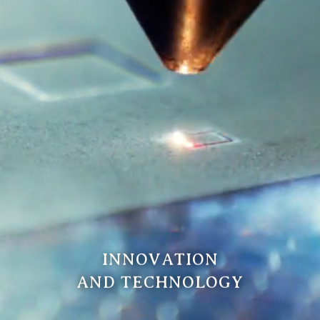
INNOVATION
AND TECHNOLOGY