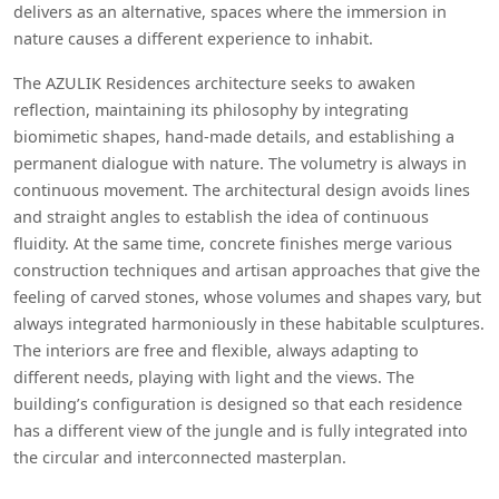
delivers as an alternative, spaces where the immersion in
nature causes a different experience to inhabit.
The AZULIK Residences architecture seeks to awaken
reflection, maintaining its philosophy by integrating
biomimetic shapes, hand-made details, and establishing a
permanent dialogue with nature. The volumetry is always in
continuous movement. The architectural design avoids lines
and straight angles to establish the idea of continuous
fluidity. At the same time, concrete finishes merge various
construction techniques and artisan approaches that give the
feeling of carved stones, whose volumes and shapes vary, but
always integrated harmoniously in these habitable sculptures.
The interiors are free and flexible, always adapting to
different needs, playing with light and the views. The
building’s configuration is designed so that each residence
has a different view of the jungle and is fully integrated into
the circular and interconnected masterplan.