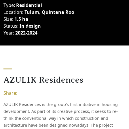
Type:
Residential
Location:
Tulum, Quintana Roo
Size:
1.5 ha
Status:
In design
Year:
2022-2024
A
Z
U
L
I
K
R
e
s
i
d
e
n
c
e
s
Share:
AZULIK Residences is the group’s first initiative in housing
development. As part of its creative process, it seeks to re-
think the conventional way in which construction and
architecture have been designed nowadays. The project