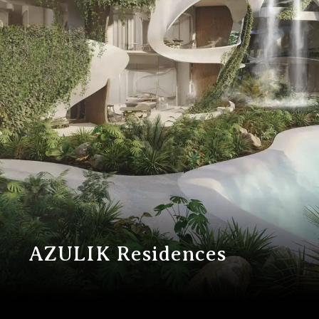
A
Z
U
L
I
K
R
e
s
i
d
e
n
c
e
s