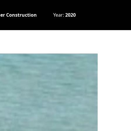
er Construction
Year:
2020