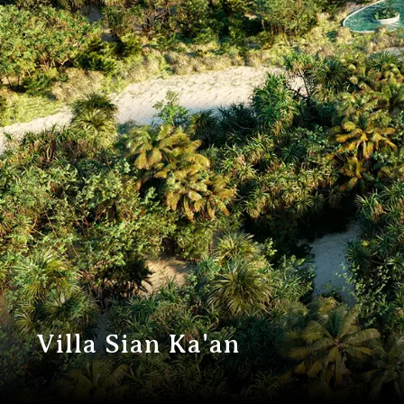
V
i
l
l
a
S
i
a
n
K
a
'
a
n