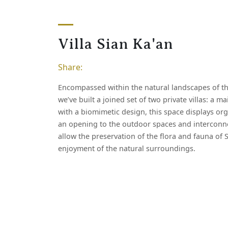
V
i
l
l
a
S
i
a
n
K
a
'
a
n
Share:
Encompassed within the natural landscapes of th
we’ve built a joined set of two private villas: a 
with a biomimetic design, this space displays or
an opening to the outdoor spaces and intercon
allow the preservation of the flora and fauna of 
enjoyment of the natural surroundings.