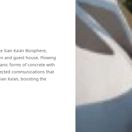
e Sian Ka’an Biosphere,
main and guest house. Flowing
ganic forms of concrete with
nected communications that
Sian Ka’an, boosting the