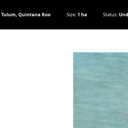
:
Tulum, Quintana Roo
Size:
1 ha
Status:
Und