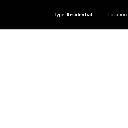
Type:
Residential
Location